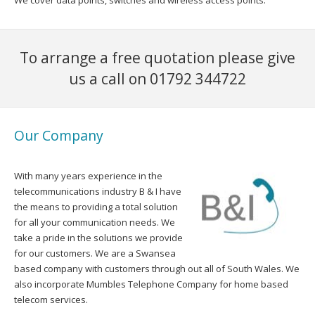
We cover data points, switches and wireless access points.
To arrange a free quotation please give
us a call on 01792 344722
Our Company
With many years experience in the
telecommunications industry B & I have
the means to providing a total solution
for all your communication needs. We
take a pride in the solutions we provide
for our customers. We are a Swansea
based company with customers through out all of South Wales. We
also incorporate Mumbles Telephone Company for home based
telecom services.