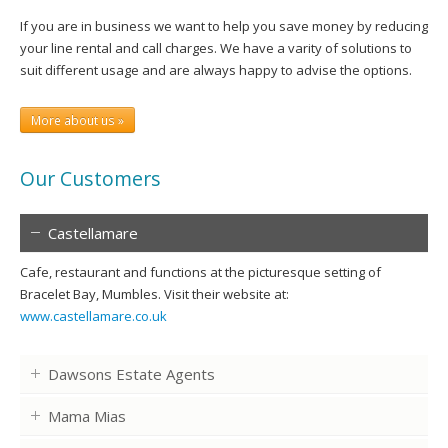
If you are in business we want to help you save money by reducing
your line rental and call charges. We have a varity of solutions to
suit different usage and are always happy to advise the options.
More about us »
Our Customers
Castellamare
Cafe, restaurant and functions at the picturesque setting of
Bracelet Bay, Mumbles. Visit their website at:
www.castellamare.co.uk
Dawsons Estate Agents
Mama Mias