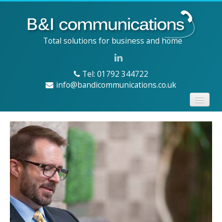
Total solutions for business and home
Tel: 01792 344722
info@bandicommunications.co.uk
Home
Services
Products
About us
Contact