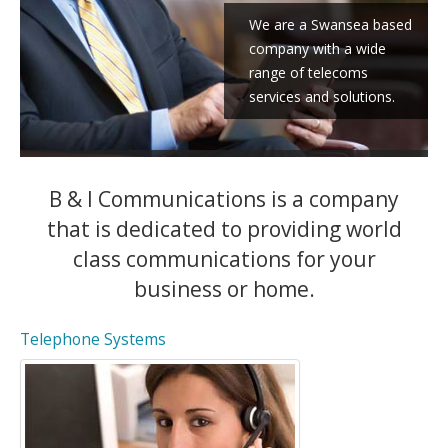
We are a Swansea based
company with a wide
range of telecoms
services and solutions.
B & I Communications is a company
that is dedicated to providing world
class communications for your
business or home.
Telephone Systems