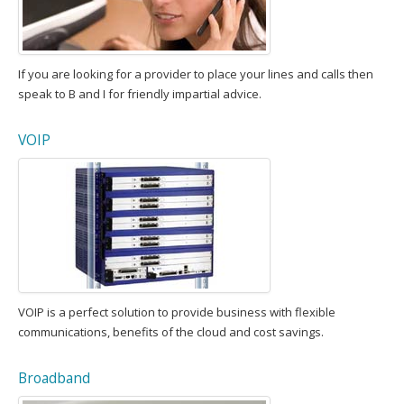
If you are looking for a provider to place your lines and calls then
speak to B and I for friendly impartial advice.
VOIP
VOIP is a perfect solution to provide business with flexible
communications, benefits of the cloud and cost savings.
Broadband