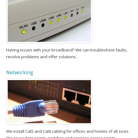
Having issues with your broadband? We can troubleshoot faults,
resolve problems and offer solutions.
Networking
We install Cat5 and Cat6 cabling for offices and homes of all sizes.